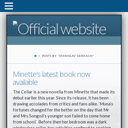
POSTS BY “STANISLAV DERKACH
”
Minette’s latest book now
available
The Cellar is a new novella from Minette that made its
debut earlier this year. Since its release, it has been
drawing accolades from critics and fans alike. ‘Muna’s
fortunes changed for the better on the day that Mr
and Mrs Songoli’s younger son failed to come home
from school.’ Before then her bedroom was a dark
windowless cellar, her activities confined to cooking