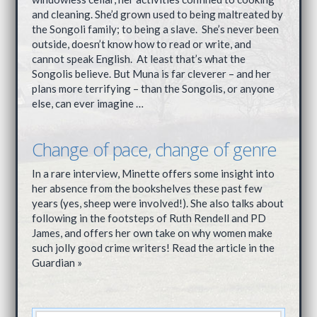
and cleaning. She’d grown used to being maltreated by
the Songoli family; to being a slave. She’s never been
outside, doesn’t know how to read or write, and
cannot speak English. At least that’s what the
Songolis believe. But Muna is far cleverer – and her
plans more terrifying – than the Songolis, or anyone
else, can ever imagine …
Change of pace, change of genre
In a rare interview, Minette offers some insight into
her absence from the bookshelves these past few
years (yes, sheep were involved!). She also talks about
following in the footsteps of Ruth Rendell and PD
James, and offers her own take on why women make
such jolly good crime writers! Read the article in the
Guardian »