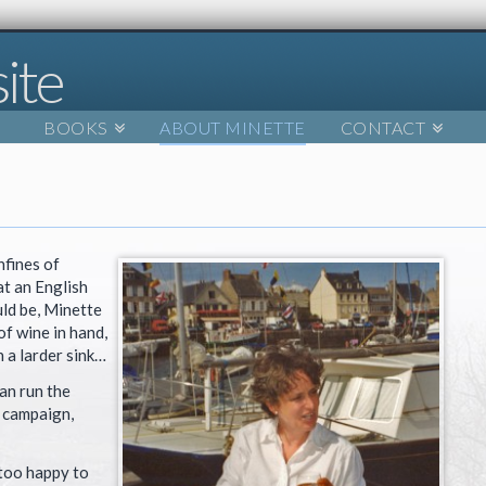
BOOKS
ABOUT MINETTE
CONTACT
nfines of
t an English
ld be, Minette
of wine in hand,
n a larder sink…
an run the
 campaign,
 too happy to