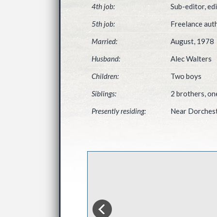
4th job:
Sub-editor, ed
5th job:
Freelance auth
Married:
August, 1978
Husband:
Alec Walters
Children:
Two boys
Siblings:
2 brothers, on
Presently residing:
Near Dorchest