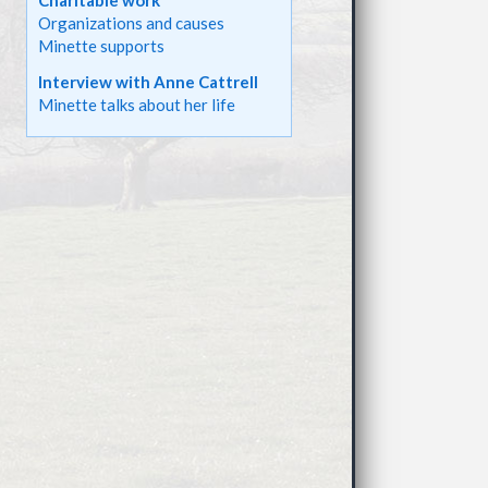
Charitable work
Organizations and causes
Minette supports
Interview with Anne Cattrell
Minette talks about her life