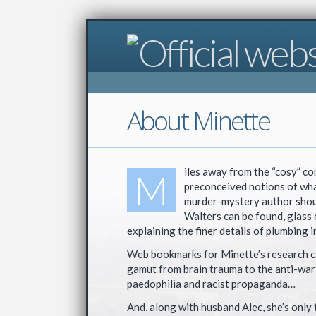
About Minette
iles away from the “cosy” co
M
preconceived notions of wha
murder-mystery author shou
Walters can be found, glass 
explaining the finer details of plumbing i
Web bookmarks for Minette’s research c
gamut from brain trauma to the anti-war
paedophilia and racist propaganda…
And, along with husband Alec, she’s only