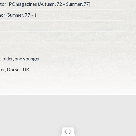
itor IPC magazines (Autumn, 72 – Summer, 77)
or (Summer, 77 – )
e older, one younger
er, Dorset, UK