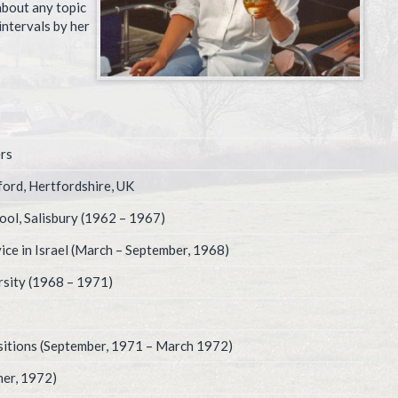
about any topic
intervals by her
rs
ford, Hertfordshire, UK
ool, Salisbury (1962 – 1967)
ice in Israel (March – September, 1968)
sity (1968 – 1971)
ositions (September, 1971 – March 1972)
er, 1972)