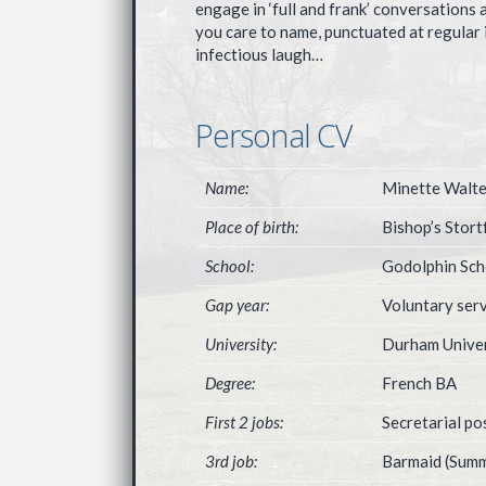
engage in ‘full and frank’ conversations 
you care to name, punctuated at regular 
infectious laugh…
Personal CV
Name:
Minette Walte
Place of birth:
Bishop’s Stort
School:
Godolphin Sch
Gap year:
Voluntary serv
University:
Durham Univer
Degree:
French BA
First 2 jobs:
Secretarial p
3rd job:
Barmaid (Summ