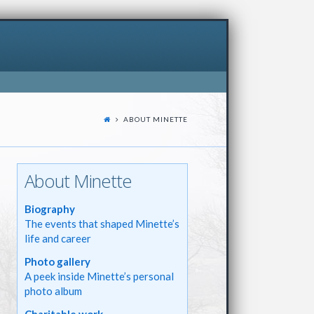
ABOUT MINETTE
About Minette
Biography
The events that shaped Minette’s
life and career
Photo gallery
A peek inside Minette’s personal
photo album